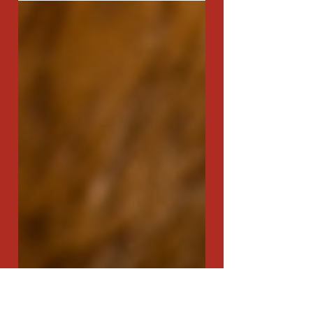
and centuries, holds a special place in the records of
culinary history. Its origins...