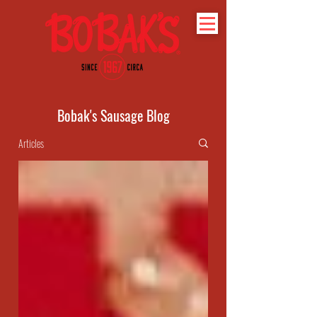
Bobak's Sausage Blog
Articles