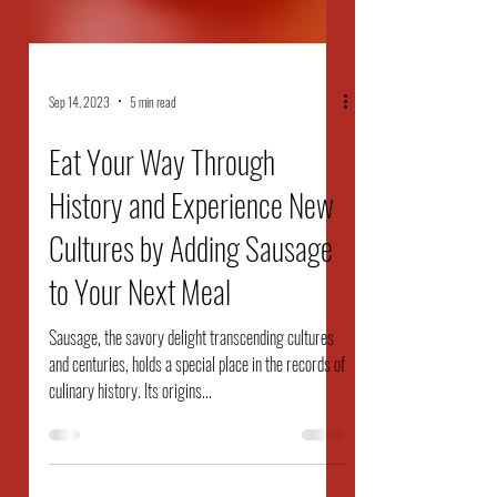
Sep 14, 2023
5 min read
Eat Your Way Through
History and Experience New
Cultures by Adding Sausage
to Your Next Meal
Sausage, the savory delight transcending cultures