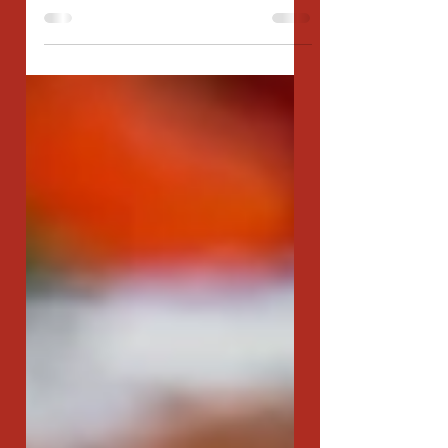
Polish village and laughter dances through the crisp
winter air, families gather...