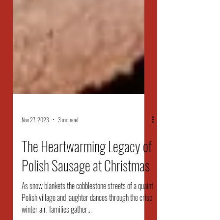
Nov 27, 2023
3 min read
The Heartwarming Legacy of
Polish Sausage at Christmas
As snow blankets the cobblestone streets of a quaint