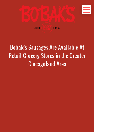
Bobak’s Sausages Are Available At
Retail Grocery Stores in the Greater
Chicagoland Area