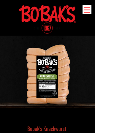
Bobak's Knackwurst