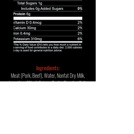
Ingredients:
Meat (Pork, Beef), Water, Nonfat Dry Milk,
Less than 2% of: Spices, Garlic, Paprika, Salt,
Deheated Mustard, Maltodextrin, Hydrolyzed
Corn Protein, Sodium Phosphates, Potassium
Lactate, Sodium Diacetate, Sodium Nitrite.