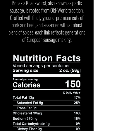
Bobak’s Knackwurst, also known as garlic
sausage, is rooted from Old-World tradition.
Crafted with finely ground, premium cuts of
pork and beef, and seasoned with a robust
blend of spices, each link reflects generations
of European sausage making.